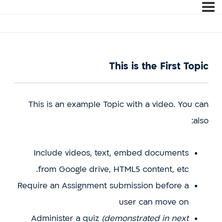
This is the First Topic
This is an example Topic with a video. You can
also:
Include videos, text, embed documents
from Google drive, HTML5 content, etc.
Require an Assignment submission before a
user can move on
Administer a quiz
(demonstrated in next