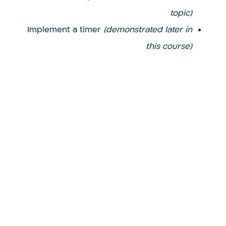
topic)
Implement a timer
(demonstrated later in
this course)